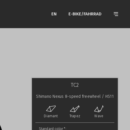
EN
E-BIKE/FAHRRAD
TC2
Shimano Nexus 8-speed freewheel / HS11
Diamant
Trapez
Wave
Standard color *: