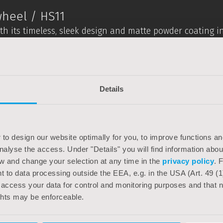
heel / HS11
with its timeless, sleek design and matte powder coating i
ailable in different versions with regard to gears and br
 8-speed hub gear from Shimano – carefully combined w
liberately chosen with a purist look in mind.
Details
 also shines with great riding characteristics, easy handl
eryday use – e.g. Pletscher side stand, SKS mudguards an
 provided by the low-maintenance 8-speed hub gears, an a
 to design our website optimally for you, to improve functions and
e saddle from Selle Royal and the stable system luggage
analyse the access. Under "Details" you will find information abo
w and change your selection at any time in the
privacy policy
. 
 to data processing outside the EEA, e.g. in the USA (Art. 49 (1
 access your data for control and monitoring purposes and that ne
chnical reasons.
ghts may be enforceable.