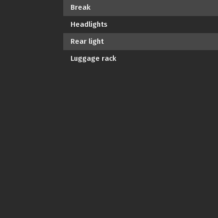
Break
Headlights
Rear light
Luggage rack