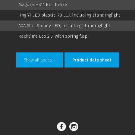
Magura HS11 Rim brake
Jing Yi LED plastic, 70 LUX including standinglight
AXA Slim Steady LED, including standinglight
Racktime Eco 2.0, with spring flap
Show all specs +
Product data sheet