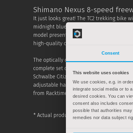
Shimano Nexus 8-speed freew
It just looks great! The TC2 trekking bike 
midnight blue is a real eye-catcher and av
model presented here uses a comfortable
high-quality components that have been de
Consent
The optically convincing TC2 trekking bike
complete set of equipment suitable for ev
This website uses cookies
Schwalbe Citizen reflex tyres. Comfort is
We use cookies, e.g. in order
adjustable handlebar stem, the comfortabl
integrate social media or to 
from Racktime.
desired cookies. You can vie
consent also includes consent
possible that authorities may
* Actual product colours may differ for te
remedies nor data subject ri