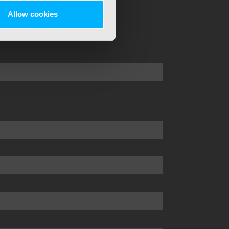
Allow cookies