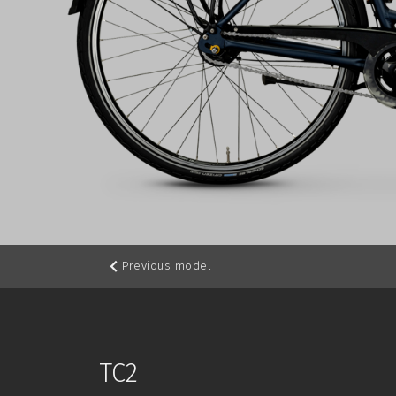
Previous model
TC2