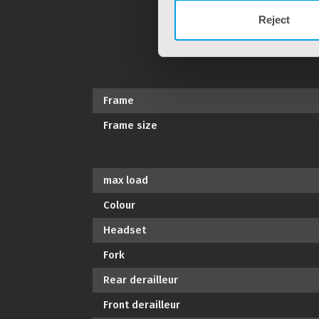
Reject
Frame
Frame size
max load
Colour
Headset
Fork
Rear derailleur
Front derailleur