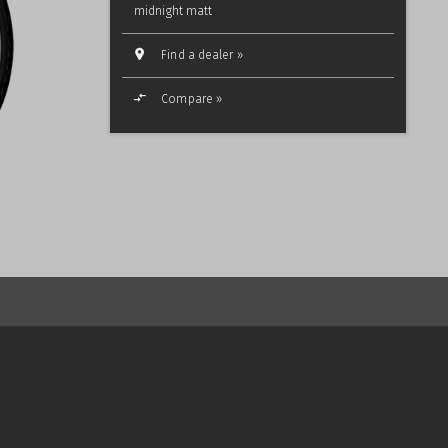
midnight matt
Find a dealer »
Compare »