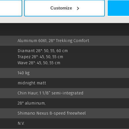
Customize
SPECS
Aluminum 6061, 28" Trekking Comfort
Diamant 28": 50, 55, 60 cm
Trapez 28": 45, 50, 55 cm
Wave 28": 45, 50, 55 cm
140 kg
midnight matt
Chin Haur, 1 1/8” semi-integrated
28" aluminum,
Shimano Nexus 8-speed freewheel
N.V.