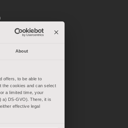
n
akes: The
ith other
About
ing and a
d
ngle-
 offers, to be able to
 carrier
ut the cookies and can select
For a limited time, your
) a) DS-GVO). There, it is
ither effective legal