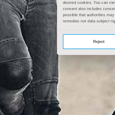
desired cookies. You can vie
consent also includes consent
possible that authorities may
remedies nor data subject ri
Reject