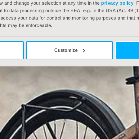
w and change your selection at any time in the
privacy policy
. 
 to data processing outside the EEA, e.g. in the USA (Art. 49 (1
 access your data for control and monitoring purposes and that ne
ghts may be enforceable.
Customize