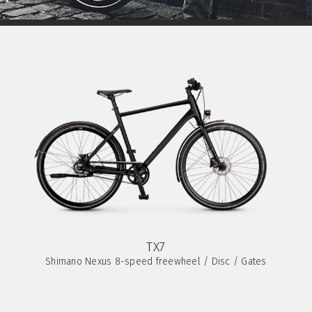
TX7
Shimano Nexus 8-speed freewheel / Disc / Gates