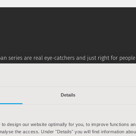
rban series are real eye-catchers and just right for peop
ched seating posture, ultra-light aluminium frame and spe
orative elements makes these bikes absolutely timeless li
Details
ylish on the road
 to design our website optimally for you, to improve functions and
analyse the access. Under "Details" you will find information abo