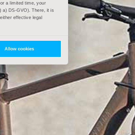
For a limited time, your
) a) DS-GVO). There, it is
ither effective legal
Allow cookies