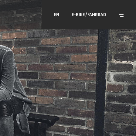
EN
E-BIKE/FAHRRAD