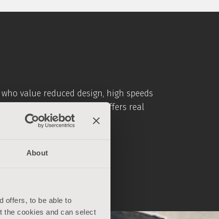
le who value reduced design, high speeds
ed tyres, the urban series offers real
festyle accessories.
About
 offers, to be able to
ut the cookies and can select