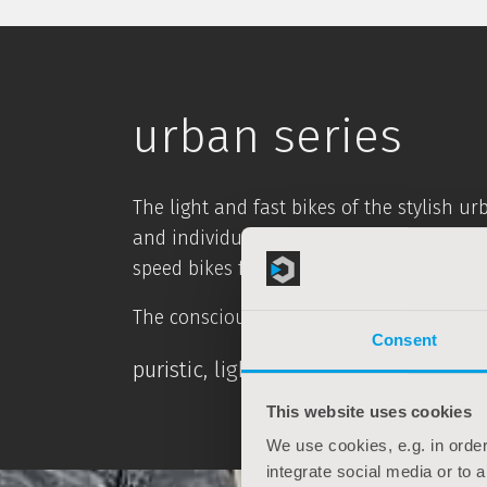
urban series
The light and fast bikes of the stylish u
and individual style. With a sporty stret
speed bikes for the city.
The conscious renunciation of purely dec
Consent
puristic, light, timeless - simply st
This website uses cookies
We use cookies, e.g. in order
integrate social media or to 