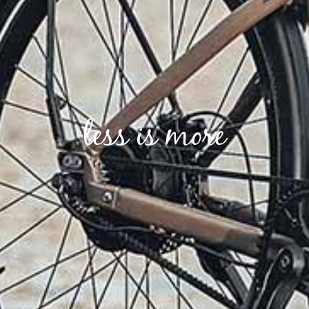
less is more