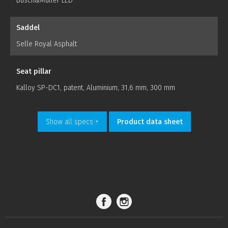
Busch&Müller LED
Saddel
Selle Royal Asphalt
Seat pillar
Kalloy SP-DC1, patent, Aluminium, 31,6 mm, 300 mm
Show all specs +
Product data sheet