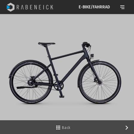
E-BIKE/FAHRRAD
Back