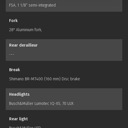
FSA, 1 1/8“ semi-integrated
Fork
28" Aluminium fork,
Rear derailleur
---
Break
Shimano BR-MT400 (160 mm) Disc brake
Headlights
Busch&Müller Lumotec IQ-XS, 70 LUX
Rear light