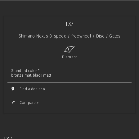
TX7
Shimano Nexus 8-speed / freewheel / Disc / Gates
Diamant
Standard color *:
bronze mat, black matt
Find a dealer »
Compare »