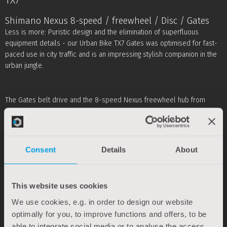
TX7
Shimano Nexus 8-speed / freewheel / Disc / Gates
Less is more: Puristic design and the elimination of superfluous
equipment details - our Urban Bike TX7 Gates was optimised for fast-
paced use in city traffic and is an impressing stylish companion in the
urban jungle.
The Gates belt drive and the 8-speed Nexus freewheel hub from
Shimano are exceptionally low-maintenance and comfortable.
Combined with a lightweight, stiff aluminium frame and a rigid fork, the
TX7 presents itself as a true lightweight, despite its extensive overall
equipment, which includes disc brakes, Curana mudguards, Pletscher
Consent
Details
About
rear kickstand and Busch & Müller LED lighting system. Depending on
the frame size, it only weighs about 13 kg.
This website uses cookies
* Actual product colours may differ for technical reasons.
We use cookies, e.g. in order to design our website
optimally for you, to improve functions and offers, to be
able to integrate social media or to analyse the access.